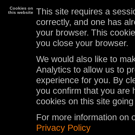
Cookies on
This site requires a sessi
this website
correctly, and one has al
your browser. This cookie
you close your browser.
We would also like to ma
Analytics to allow us to p
experience for you. By cl
you confirm that you are 
cookies on this site going
For more information on 
Privacy Policy