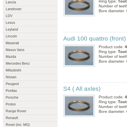
Ring type:
Toot
Lancia
Number of teet
Landrover
Bore diameter:
LDV
Lexus
Leyland
Lincoln
Audi 100 quattro (front)
Maserati
Product code:
4
Maxus Vans
Ring type:
Toot
Number of teet
Mazda
Bore diameter:
Mercedes Benz
Mitsubishi
Nissan
Peugeot
S4 ( All axles)
Pontiac
Product code:
4
Porsche
Ring type:
Toot
Proton
Number of teet
Range Rover
Bore diameter:
Renault
Rover (inc. MG)