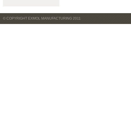
© COPYRIGHT EXMOL MANUFACTURING 2011