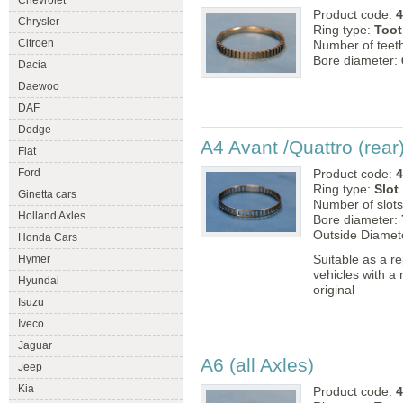
Chevrolet
Product code:
4
Chrysler
Ring type:
Toot
Citroen
Number of teet
Bore diameter:
Dacia
Daewoo
DAF
Dodge
A4 Avant /Quattro (rear
Fiat
Ford
Product code:
4
Ring type:
Slot
Ginetta cars
Number of slot
Holland Axles
Bore diameter:
Outside Diamet
Honda Cars
Suitable as a r
Hymer
vehicles with a
Hyundai
original
Isuzu
Iveco
Jaguar
A6 (all Axles)
Jeep
Kia
Product code:
4