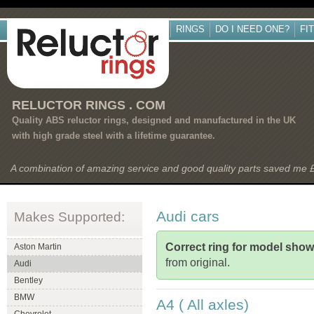
RINGS
DO I NEED ONE?
FI
RELUCTOR RINGS . COM
Quality ABS reluctor rings, designed and manufactured in the UK
with high grade steel with a lifetime guarantee.
A combination of amazing service and good quality parts saved me
Audi cars
Makes Supported:
Correct ring for model sho
Aston Martin
from original.
Audi
Bentley
BMW
A4 ( All axles)