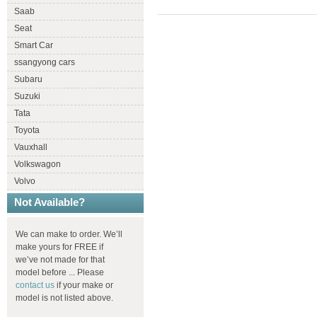
Saab
Seat
Smart Car
ssangyong cars
Subaru
Suzuki
Tata
Toyota
Vauxhall
Volkswagon
Volvo
Not Available?
We can make to order. We’ll
make yours for FREE if
we’ve not made for that
model before ... Please
contact us
if your make or
model is not listed above.