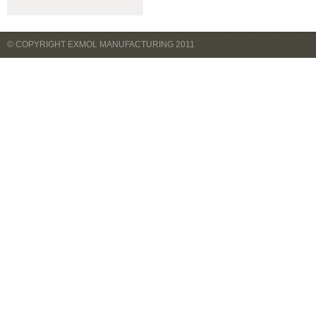
© COPYRIGHT EXMOL MANUFACTURING 2011