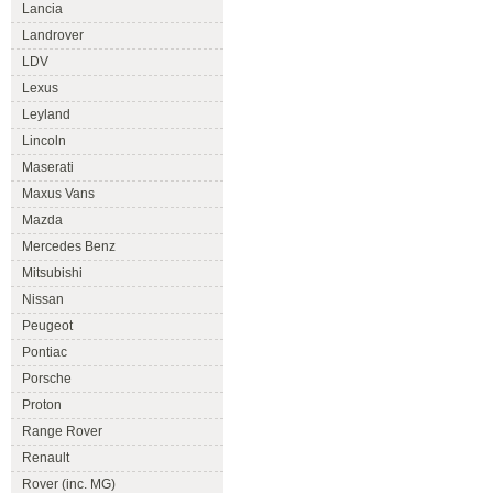
Lancia
Landrover
LDV
Lexus
Leyland
Lincoln
Maserati
Maxus Vans
Mazda
Mercedes Benz
Mitsubishi
Nissan
Peugeot
Pontiac
Porsche
Proton
Range Rover
Renault
Rover (inc. MG)