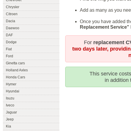
Chevrolet
Chrysler
Add as many as you need
Citroen
Once you have added the 
Dacia
Replacement Service"
Daewoo
DAF
For
replacement CV
Dodge
two days later, providi
Fiat
Ford
Ginetta cars
Holland Axles
This service costs
Honda Cars
in addition 
Hymer
Hyundai
Isuzu
Iveco
Jaguar
Jeep
Kia