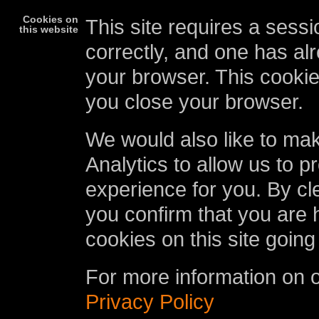
Cookies on
This site requires a sessi
this website
correctly, and one has al
your browser. This cookie
you close your browser.
We would also like to ma
Analytics to allow us to p
experience for you. By cl
you confirm that you are 
cookies on this site going
For more information on 
Privacy Policy