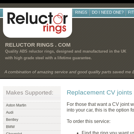
RINGS
DO I NEED ONE?
FI
RELUCTOR RINGS . COM
Quality ABS reluctor rings, designed and manufactured in the UK
with high grade steel with a lifetime guarantee.
A combination of amazing service and good quality parts saved me
Replacement CV joints
Makes Supported:
For those that want a CV joint wit
Aston Martin
into your car, this is the option f
Audi
Bentley
To order this service:
BMW
Find the ring you want usi