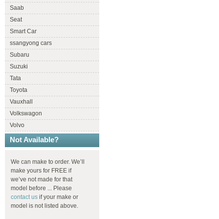
Saab
Seat
Smart Car
ssangyong cars
Subaru
Suzuki
Tata
Toyota
Vauxhall
Volkswagon
Volvo
Not Available?
We can make to order. We’ll
make yours for FREE if
we’ve not made for that
model before ... Please
contact us
if your make or
model is not listed above.