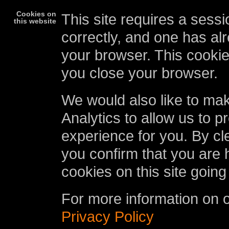
Cookies on
This site requires a sessi
this website
correctly, and one has al
your browser. This cookie
you close your browser.
We would also like to ma
Analytics to allow us to p
experience for you. By cl
you confirm that you are 
cookies on this site going
For more information on 
Privacy Policy