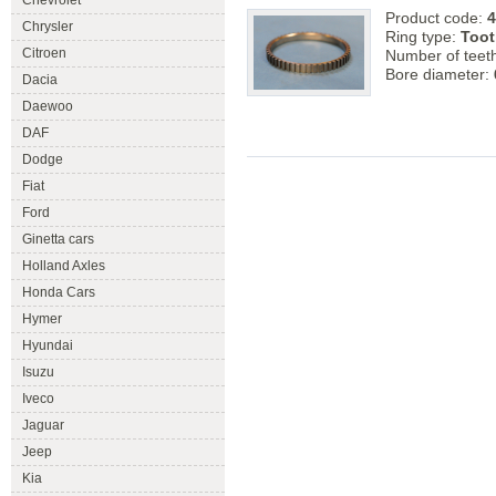
Chevrolet
Product code:
4
Chrysler
Ring type:
Toot
Citroen
Number of teet
Bore diameter:
Dacia
Daewoo
DAF
Dodge
Fiat
Ford
Ginetta cars
Holland Axles
Honda Cars
Hymer
Hyundai
Isuzu
Iveco
Jaguar
Jeep
Kia