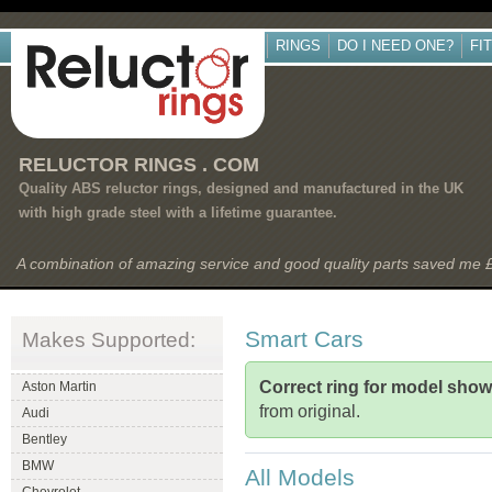
RINGS
DO I NEED ONE?
FI
RELUCTOR RINGS . COM
Quality ABS reluctor rings, designed and manufactured in the UK
with high grade steel with a lifetime guarantee.
A combination of amazing service and good quality parts saved me
Smart Cars
Makes Supported:
Correct ring for model sho
Aston Martin
from original.
Audi
Bentley
BMW
All Models